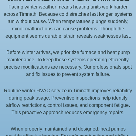
Facing winter weather means heating units work harder
across Timnath. Because cold stretches last longer, systems
run without pause. When temperatures plunge suddenly,
minor malfunctions can cause problems. Though the
equipment seems durable, strain reveals weaknesses fast.
Before winter arrives, we prioritize furnace and heat pump
maintenance. To keep these systems operating efficiently,
precise modifications are necessary. Our professionals spot
and fix issues to prevent system failure.
Routine winter HVAC service in Timnath improves reliability
during peak usage. Preventive inspections help identify
airflow restrictions, control issues, and component fatigue.
This proactive approach reduces emergency repairs.
When properly maintained and designed, heat pumps