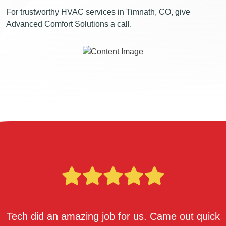
For trustworthy HVAC services in Timnath, CO, give
Advanced Comfort Solutions a call.
Tech did an amazing job for us. Came out quick