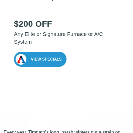
$200 OFF
Any Elite or Signature Furnace or A/C
System
VIEW SPECIALS
Every year, Timnath’s long, harsh winters put a strain on