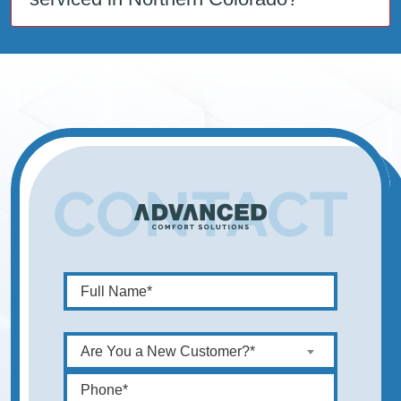
Are You a New Customer?*