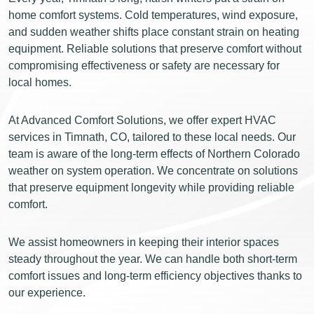
home comfort systems. Cold temperatures, wind exposure,
and sudden weather shifts place constant strain on heating
equipment. Reliable solutions that preserve comfort without
compromising effectiveness or safety are necessary for
local homes.
At Advanced Comfort Solutions, we offer expert HVAC
services in Timnath, CO, tailored to these local needs. Our
team is aware of the long-term effects of Northern Colorado
weather on system operation. We concentrate on solutions
that preserve equipment longevity while providing reliable
comfort.
We assist homeowners in keeping their interior spaces
steady throughout the year. We can handle both short-term
comfort issues and long-term efficiency objectives thanks to
our experience.