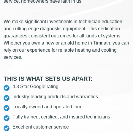
service, homeowners have faith in us.
We make significant investments in technician education
and cutting-edge diagnostic equipment. This dedication
guarantees consistent outcomes for all kinds of systems.
Whether you own a new or an old home in Timnath, you can
rely on our experience for reliable heating and cooling
services.
THIS IS WHAT SETS US APART:
4.8 Star Google rating
Industry-leading products and warranties
Locally owned and operated firm
Fully trained, certified, and insured technicians
Excellent customer service