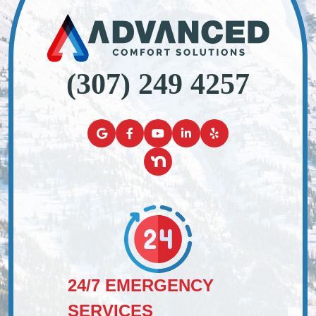
(307) 249 4257
24/7 EMERGENCY
SERVICES