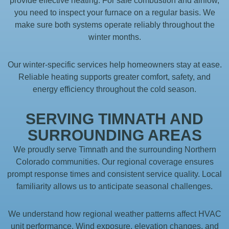
provide effective heating. For safe combustion and airflow,
you need to inspect your furnace on a regular basis. We
make sure both systems operate reliably throughout the
winter months.
Our winter-specific services help homeowners stay at ease.
Reliable heating supports greater comfort, safety, and
energy efficiency throughout the cold season.
SERVING TIMNATH AND
SURROUNDING AREAS
We proudly serve Timnath and the surrounding Northern
Colorado communities. Our regional coverage ensures
prompt response times and consistent service quality. Local
familiarity allows us to anticipate seasonal challenges.
We understand how regional weather patterns affect HVAC
unit performance. Wind exposure, elevation changes, and