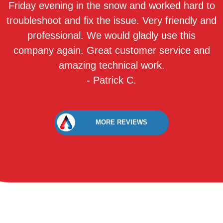
Friday evening in the snow and worked hard to
troubleshoot and fix the issue. Very friendly and
professional. We would gladly use this
company again. Great customer service and
amazing technical work.
- Patrick C.
MORE REVIEWS