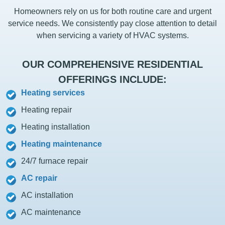
Homeowners rely on us for both routine care and urgent
service needs. We consistently pay close attention to detail
when servicing a variety of HVAC systems.
OUR COMPREHENSIVE RESIDENTIAL
OFFERINGS INCLUDE:
Heating services
Heating repair
Heating installation
Heating maintenance
24/7 furnace repair
AC repair
AC installation
AC maintenance