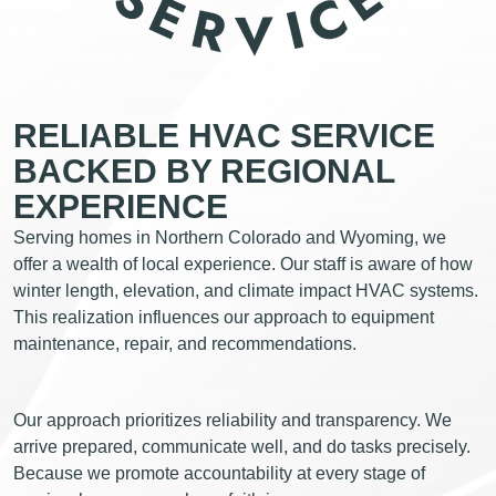
RELIABLE HVAC SERVICE
BACKED BY REGIONAL
EXPERIENCE
Serving homes in Northern Colorado and Wyoming, we
offer a wealth of local experience. Our staff is aware of how
winter length, elevation, and climate impact HVAC systems.
This realization influences our approach to equipment
maintenance, repair, and recommendations.
Our approach prioritizes reliability and transparency. We
arrive prepared, communicate well, and do tasks precisely.
Because we promote accountability at every stage of