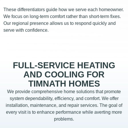
These differentiators guide how we serve each homeowner.
We focus on long-term comfort rather than short-term fixes.
Our regional presence allows us to respond quickly and
serve with confidence.
FULL-SERVICE HEATING
AND COOLING FOR
TIMNATH HOMES
We provide comprehensive home solutions that promote
system dependability, efficiency, and comfort. We offer
installation, maintenance, and repair services. The goal of
every visit is to enhance performance while averting more
problems.