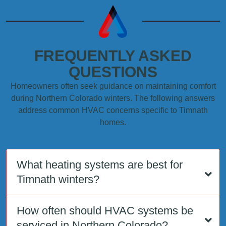
FREQUENTLY ASKED
QUESTIONS
Homeowners often seek guidance on maintaining comfort
during Northern Colorado winters. The following answers
address common HVAC concerns specific to Timnath
homes.
What heating systems are best for
Timnath winters?
How often should HVAC systems be
serviced in Northern Colorado?