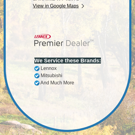
View in Google Maps
We Service these Brands:
Lennox
Mitsubishi
And Much More