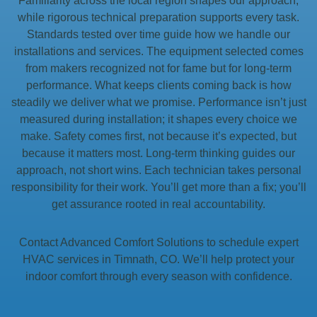
Familiarity across the local region shapes our approach,
while rigorous technical preparation supports every task.
Standards tested over time guide how we handle our
installations and services. The equipment selected comes
from makers recognized not for fame but for long-term
performance. What keeps clients coming back is how
steadily we deliver what we promise. Performance isn’t just
measured during installation; it shapes every choice we
make. Safety comes first, not because it’s expected, but
because it matters most. Long-term thinking guides our
approach, not short wins. Each technician takes personal
responsibility for their work. You’ll get more than a fix; you’ll
get assurance rooted in real accountability.
Contact Advanced Comfort Solutions to schedule expert
HVAC services in Timnath, CO. We’ll help protect your
indoor comfort through every season with confidence.