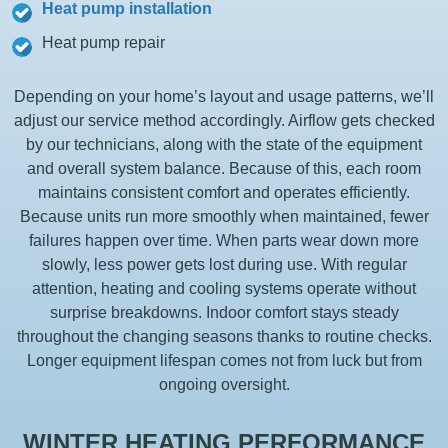
Heat pump installation
Heat pump repair
Depending on your home’s layout and usage patterns, we’ll
adjust our service method accordingly. Airflow gets checked
by our technicians, along with the state of the equipment
and overall system balance. Because of this, each room
maintains consistent comfort and operates efficiently.
Because units run more smoothly when maintained, fewer
failures happen over time. When parts wear down more
slowly, less power gets lost during use. With regular
attention, heating and cooling systems operate without
surprise breakdowns. Indoor comfort stays steady
throughout the changing seasons thanks to routine checks.
Longer equipment lifespan comes not from luck but from
ongoing oversight.
WINTER HEATING PERFORMANCE