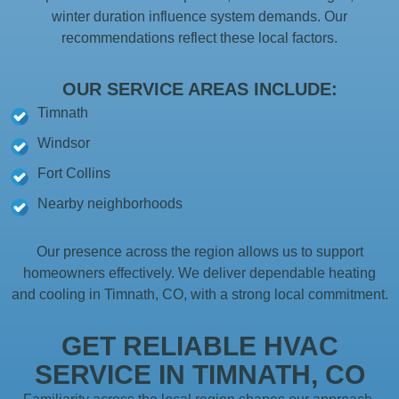
winter duration influence system demands. Our
recommendations reflect these local factors.
OUR SERVICE AREAS INCLUDE:
Timnath
Windsor
Fort Collins
Nearby neighborhoods
Our presence across the region allows us to support
homeowners effectively. We deliver dependable heating
and cooling in Timnath, CO, with a strong local commitment.
GET RELIABLE HVAC
SERVICE IN TIMNATH, CO