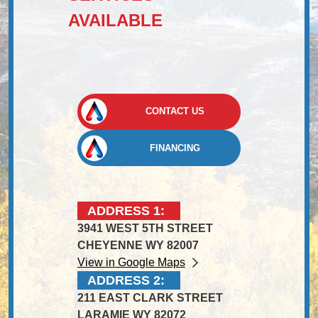
AVAILABLE
CONTACT US
FINANCING
ADDRESS 1:
3941 WEST 5TH STREET
CHEYENNE WY 82007
View in Google Maps
ADDRESS 2:
211 EAST CLARK STREET
LARAMIE WY 82072