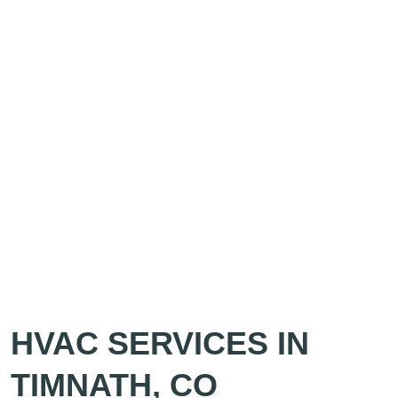
HVAC SERVICES IN
TIMNATH, CO