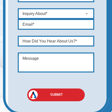
Inquiry About*
SUBMIT