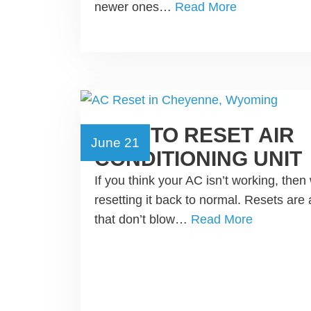
newer ones…
Read More
HOW TO RESET AIR
June 21
CONDITIONING UNIT
If you think your AC isn’t working, th
resetting it back to normal. Resets are 
that don’t blow…
Read More