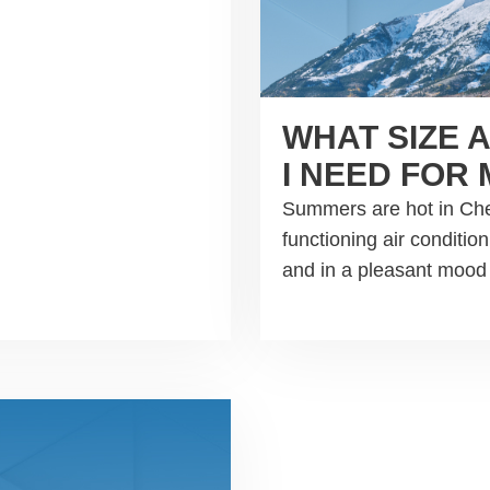
WHAT SIZE 
I NEED FOR
Summers are hot in Che
functioning air conditi
and in a pleasant moo