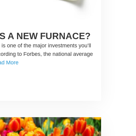
S A NEW FURNACE?
s one of the major investments you’ll
rding to Forbes, the national average
ad More