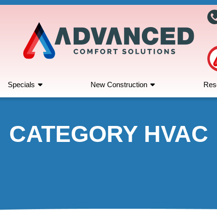
Specials
New Construction
Res
CATEGORY HVAC