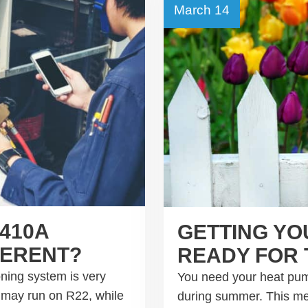
March 14
410A
GETTING YO
FERENT?
READY FOR 
oning system is very
You need your heat pum
t may run on R22, while
during summer. This mean