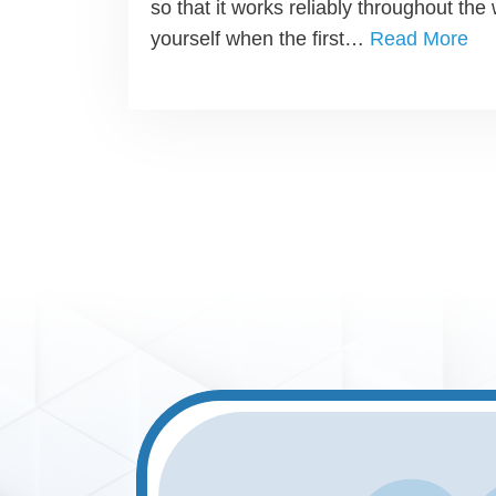
so that it works reliably throughout the 
yourself when the first…
Read More