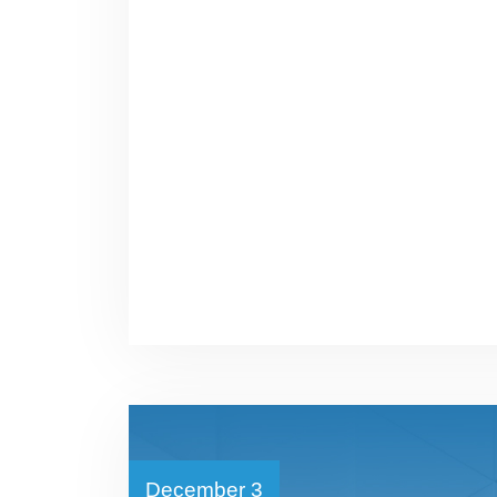
December 3