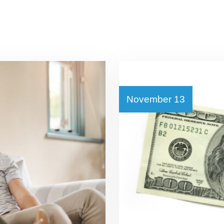
November 13