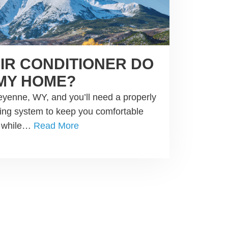
AIR CONDITIONER DO
 MY HOME?
yenne, WY, and you’ll need a properly
oning system to keep you comfortable
d while…
Read More