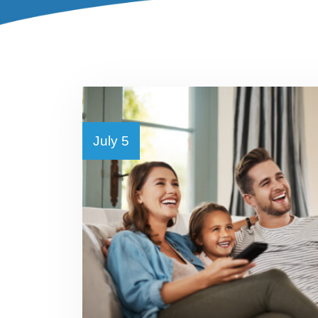
July 5