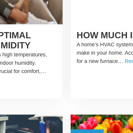
PTIMAL
HOW MUCH I
MIDITY
A home’s HVAC system i
make in your home. Acco
 high temperatures,
for a new furnace…
Re
indoor humidity.
rucial for comfort,…