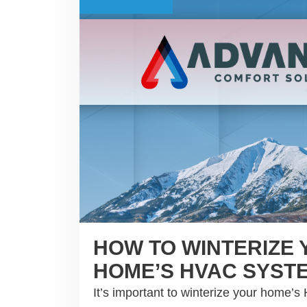
HOW TO WINTERIZE
HOME’S HVAC SYST
It’s important to winterize your home’s