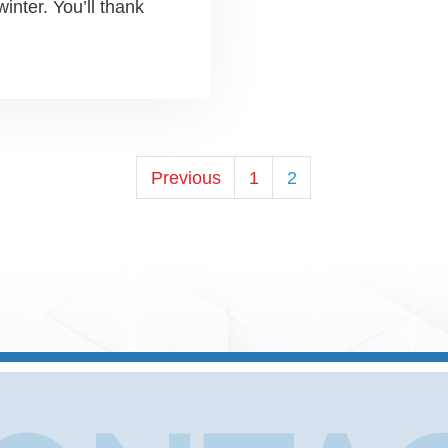
winter. You’ll thank
POSTS
Previous
1
2
PAGINATI