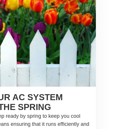
UR AC SYSTEM
THE SPRING
p ready by spring to keep you cool
s ensuring that it runs efficiently and