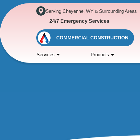
Serving Cheyenne, WY & Surrounding Areas
24/7 Emergency Services
COMMERCIAL CONSTRUCTION
Services
Products