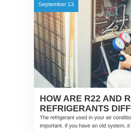
September 13
HOW ARE R22 AND R
REFRIGERANTS DIF
The refrigerant used in your air conditi
important. If you have an old system, i