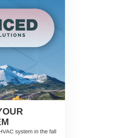
 YOUR
EM
 HVAC system in the fall