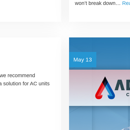
won’t break down…
Re
May 13
en we recommend
a solution for AC units