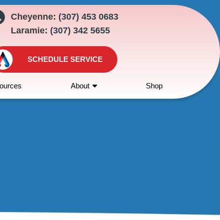
Cheyenne:
(307) 453 0683
Laramie:
(307) 342 5655
SCHEDULE SERVICE
ources
About
Shop