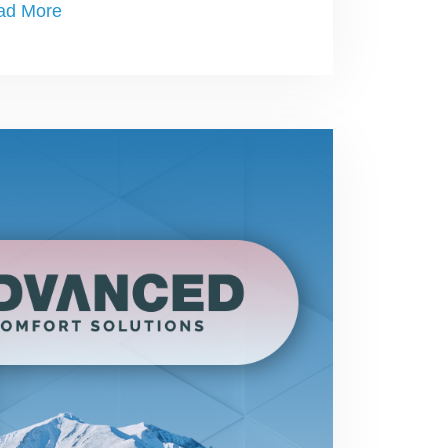
ad More