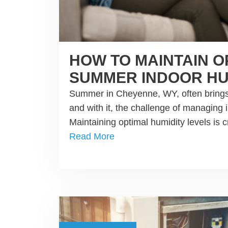
HOW TO MAINTAIN O
SUMMER INDOOR HU
Summer in Cheyenne, WY, often brings
and with it, the challenge of managing 
Maintaining optimal humidity levels is c
Read More