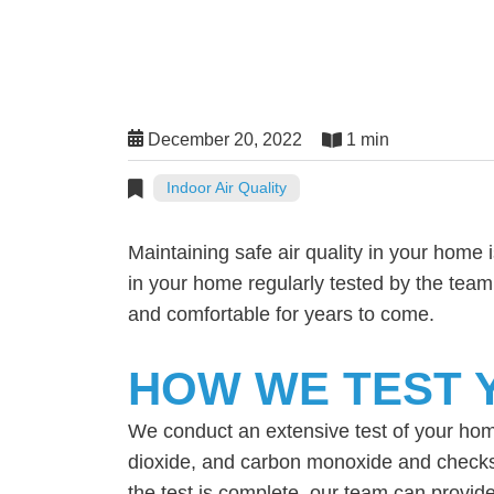
December 20, 2022
1 min
Indoor Air Quality
Maintaining safe air quality in your home 
in your home regularly tested by the tea
and comfortable for years to come.
HOW WE TEST Y
We conduct an extensive test of your home’
dioxide, and carbon monoxide and checks 
the test is complete, our team can provide 