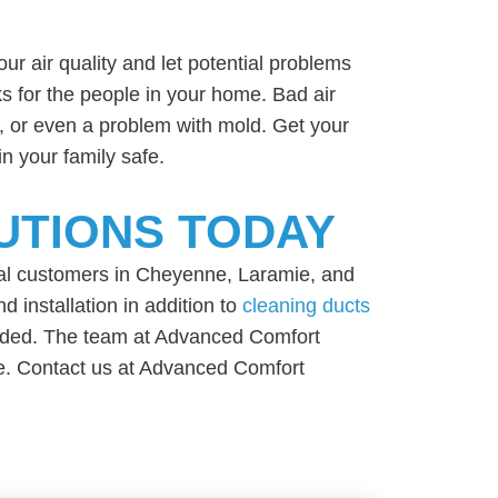
your air quality and let potential problems
ks for the people in your home. Bad air
e, or even a problem with mold. Get your
n your family safe.
UTIONS TODAY
al customers in Cheyenne, Laramie, and
 installation in addition to
cleaning ducts
needed. The team at Advanced Comfort
ice. Contact us at Advanced Comfort