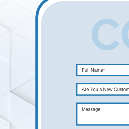
Are You a New Custom