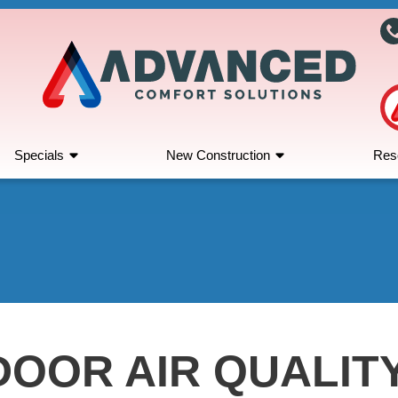
Specials
New Construction
Res
DOOR AIR QUALIT