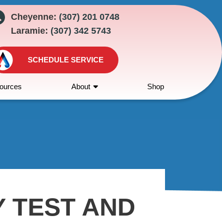
Cheyenne:
(307) 201 0748
Laramie:
(307) 342 5743
SCHEDULE SERVICE
ources
About
Shop
Y TEST AND