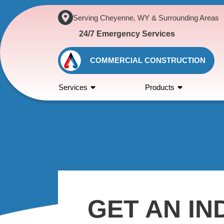
Serving Cheyenne, WY & Surrounding Areas
24/7 Emergency Services
COMMERCIAL CONSTRUCTION
Services
Products
GET AN IN