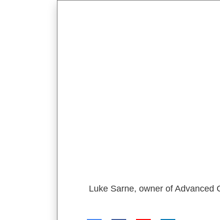
Luke Sarne, owner of Advanced Co