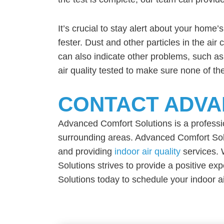
It’s crucial to stay alert about your home’s
fester. Dust and other particles in the ai
can also indicate other problems, such as 
air quality tested to make sure none of t
CONTACT ADVA
Advanced Comfort Solutions is a profess
surrounding areas. Advanced Comfort Solut
and providing
indoor air quality
services. 
Solutions strives to provide a positive e
Solutions today to schedule your indoor air