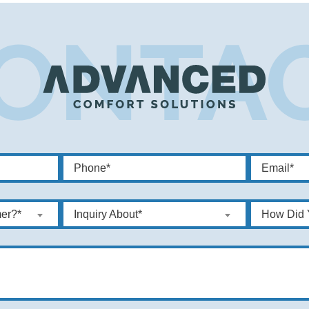
er?*
Inquiry About*