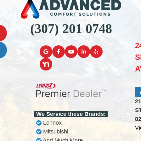
(307) 201 0748
2
S
A
2
S
We Service these Brands:
8
Lennox
Vi
Mitsubishi
And Much More