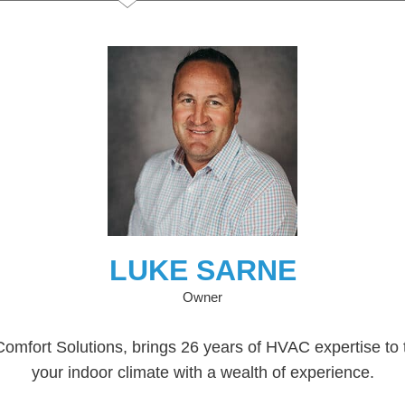
LUKE SARNE
Owner
mfort Solutions, brings 26 years of HVAC expertise to t
your indoor climate with a wealth of experience.