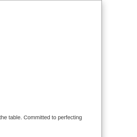
he table. Committed to perfecting