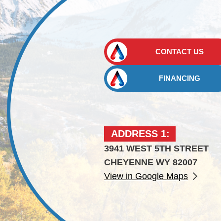
CONTACT US
FINANCING
ADDRESS 1:
3941 WEST 5TH STREET
CHEYENNE WY 82007
View in Google Maps