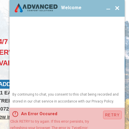
4/7 EMERGENCY
ERVICES
VAILABLE
ADDRESS 2:
11 EAST CLARK
TREET LARAMIE WY
2072
ew in Google Maps