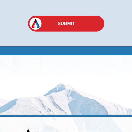
SUBMIT