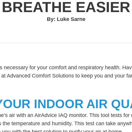
BREATHE EASIER
By: Luke Sarne
is necessary for your comfort and respiratory health. Hav
m at Advanced Comfort Solutions to keep you and your fa
OUR INDOOR AIR QU
s air with an AirAdvice IAQ monitor. This tool tests for 
the temperature and humidity. This test can take anywh
you with the best solution to purify your air at home.