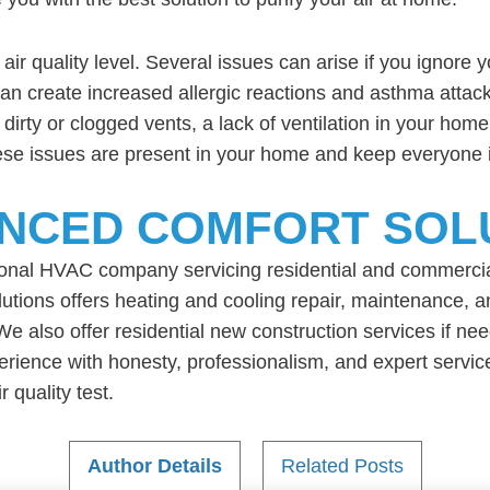
 air quality level. Several issues can arise if you ignore 
r can create increased allergic reactions and asthma attac
dirty or clogged vents, a lack of ventilation in your hom
hese issues are present in your home and keep everyone i
NCED COMFORT SOL
ional HVAC company servicing residential and commerci
ions offers heating and cooling repair, maintenance, and
We also offer residential new construction services if 
xperience with honesty, professionalism, and expert serv
 quality test.
Author Details
Related Posts