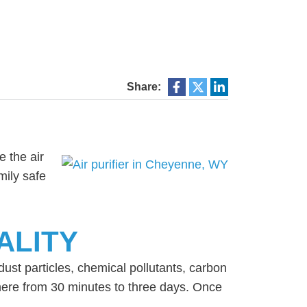
Share:
e the air
mily safe
ALITY
dust particles, chemical pollutants, carbon
ere from 30 minutes to three days. Once